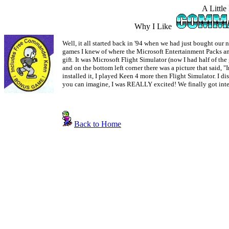
A Little
Why I Like
Well, it all started back in '94 when we had just bought our
games I knew of where the Microsoft Entertainment Packs 
gift. It was Microsoft Flight Simulator (now I had half of th
and on the bottom left corner there was a picture that s
installed it, I played Keen 4 more then Flight Simulator. I
you can imagine, I was REALLY excited! We finally got interne
Back to Home