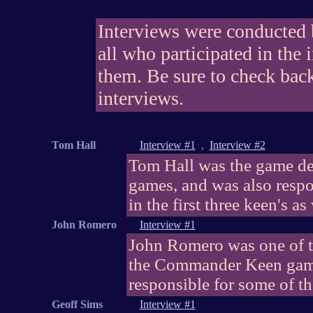
Interviews were conducted
all who participated in the 
them. Be sure to check back 
interviews.
Tom Hall
Interview #1
,
Interview #2
Tom Hall was the game de
games, and was also respon
in the first three keen's as
John Romero
Interview #1
John Romero was one of 
the Commander Keen game
responsible for some of th
Geoff Sims
Interview #1