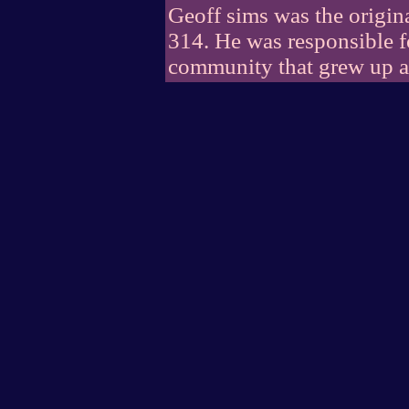
Geoff sims was the origin
314. He was responsible fo
community that grew up a