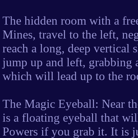
The hidden room with a fre
Mines, travel to the left, ne
reach a long, deep vertical
jump up and left, grabbing 
which will lead up to the r
The Magic Eyeball: Near the
is a floating eyeball that w
Powers if you grab it. It is 