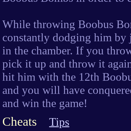
While throwing Boobus Bom
constantly dodging him by 
in the chamber. If you thr
pick it up and throw it aga
hit him with the 12th Boobu
and you will have conquere
and win the game!
Cheats
Tips