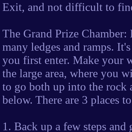
Exit, and not difficult to fi
The Grand Prize Chamber: Lo
many ledges and ramps. It's
you first enter. Make your 
the large area, where you w
to go both up into the rock
below. There are 3 places t
1. Back up a few steps and 