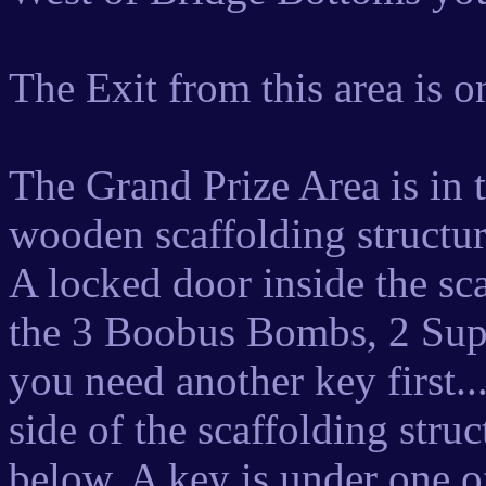
The Exit from this area is o
The Grand Prize Area is in 
wooden scaffolding structure
A locked door inside the sc
the 3 Boobus Bombs, 2 Sup
you need another key first..
side of the scaffolding struc
below. A key is under one of