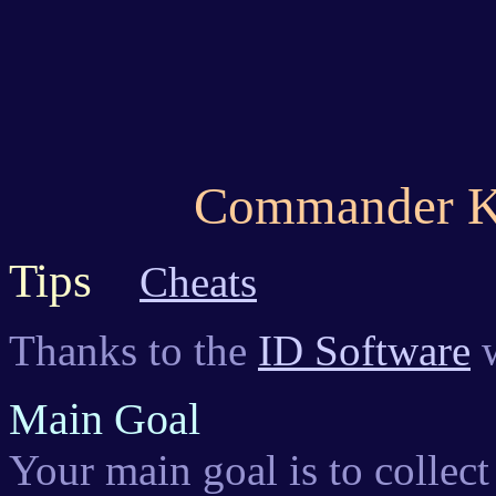
Commander K
Tips
Cheats
Thanks to the
ID Software
w
Main Goal
Your main goal is to collec