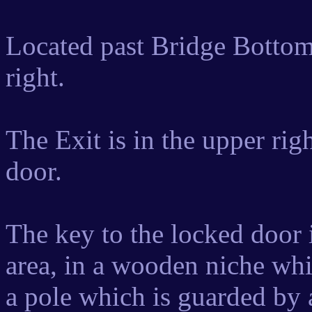
Located past Bridge Bottoms
right.
The Exit is in the upper rig
door.
The key to the locked door i
area, in a wooden niche wh
a pole which is guarded by 