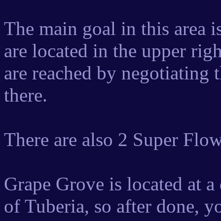
The main goal in this area 
are located in the upper rig
are reached by negotiating 
there.
There are also 2 Super Flow
Grape Grove is located at a 
of Tuberia, so after done, y