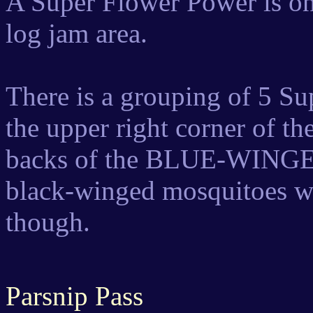
A Super Flower Power is on 
log jam area.
There is a grouping of 5 S
the upper right corner of t
backs of the BLUE-WINGED 
black-winged mosquitoes wi
though.
Parsnip Pass