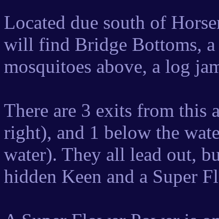
Located due south of Horser
will find Bridge Bottoms, a 
mosquitoes above, a log jam
There are 3 exits from this 
right), and 1 below the water
water). They all lead out, bu
hidden Keen and a Super F