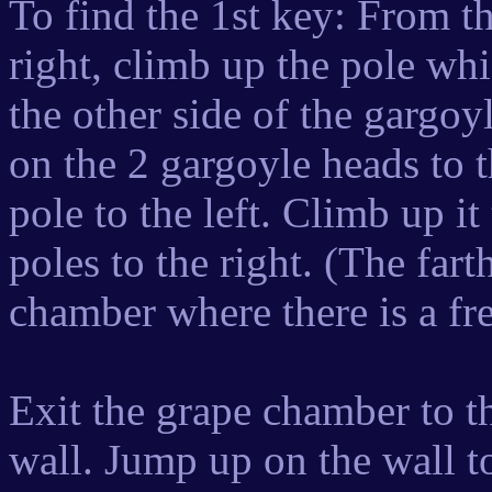
To find the 1st key: From th
right, climb up the pole whic
the other side of the gargo
on the 2 gargoyle heads to t
pole to the left. Climb up it
poles to the right. (The fart
chamber where there is a fr
Exit the grape chamber to th
wall. Jump up on the wall t