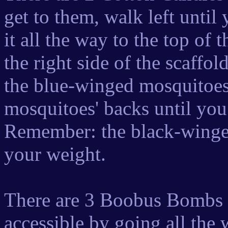
get to them, walk left until
it all the way to the top of
the right side of the scaffo
the blue-winged mosquitoes
mosquitoes' backs until you
Remember: the black-winged
your weight.
There are 3 Boobus Bombs in
accessible by going all the w