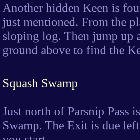
Another hidden Keen is fo
just mentioned. From the pla
sloping log. Then jump up an
ground above to find the K
Squash Swamp
Just north of Parsnip Pass 
Swamp. The Exit is due left
you start.