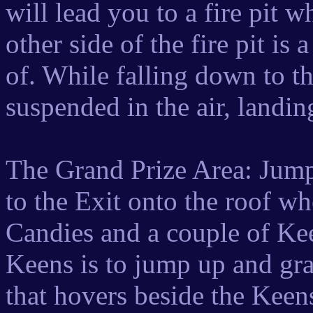
will lead you to a fire pit 
other side of the fire pit 
of. While falling down to t
suspended in the air, landing
The Grand Prize Area: Jump 
to the Exit onto the roof wh
Candies and a couple of Kee
Keens is to jump up and grab
that hovers beside the Keens