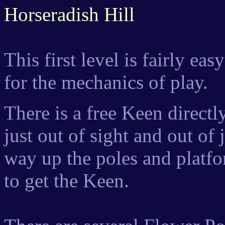
Horseradish Hill
This first level is fairly ea
for the mechanics of play.
There is a free Keen directly 
just out of sight and out o
way up the poles and platf
to get the Keen.