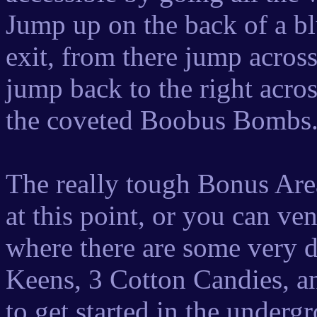
Jump up on the back of a b
exit, from there jump acros
jump back to the right acro
the coveted Boobus Bombs
The really tough Bonus Are
at this point, or you can ve
where there are some very di
Keens, 3 Cotton Candies, 
to get started in the under