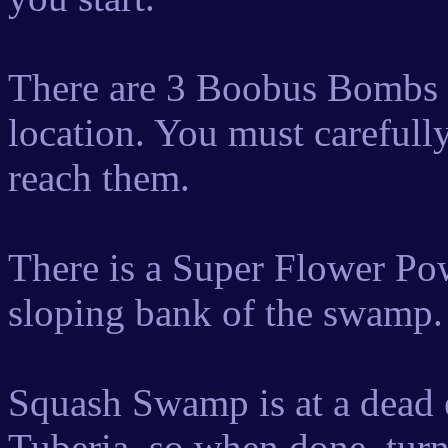
There are 3 Boobus Bombs d
location. You must carefully 
reach them.
There is a Super Flower Pow
sloping bank of the swamp. C
Squash Swamp is at a dead e
Tuberia, so when done, tur