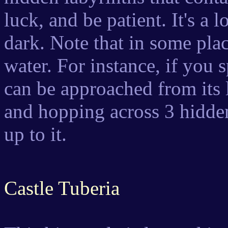
luck, and be patient. It's a 
dark. Note that in some place
water. For instance, if you s
can be approached from its 
and hopping across 3 hidden
up to it.
Castle Tuberia