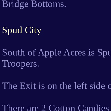
Bridge Bottoms.
Spud City
South of Apple Acres is Spu
Troopers.
The Exit is on the left side
There are 2 Cotton Candies 