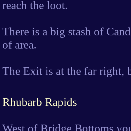
reach the loot.
There is a big stash of Cand
of area.
The Exit is at the far right,
Rhubarb Rapids
West of Bridge Bottoms you