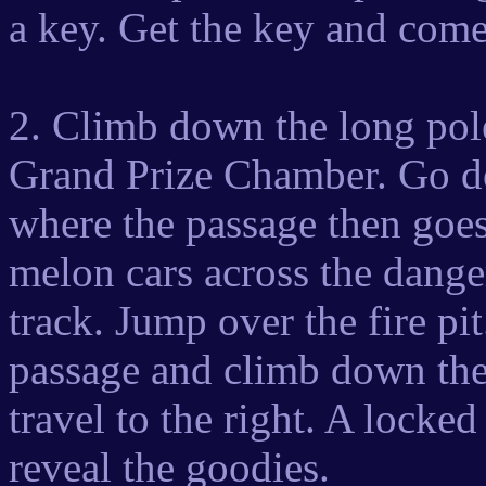
a key. Get the key and co
2. Climb down the long pole,
Grand Prize Chamber. Go do
where the passage then goes 
melon cars across the dange
track. Jump over the fire pit.
passage and climb down the 
travel to the right. A locke
reveal the goodies.