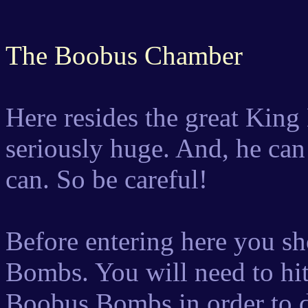
The Boobus Chamber
Here resides the great King
seriously huge. And, he can
can. So be careful!
Before entering here you s
Bombs. You will need to hi
Boobus Bombs in order to 