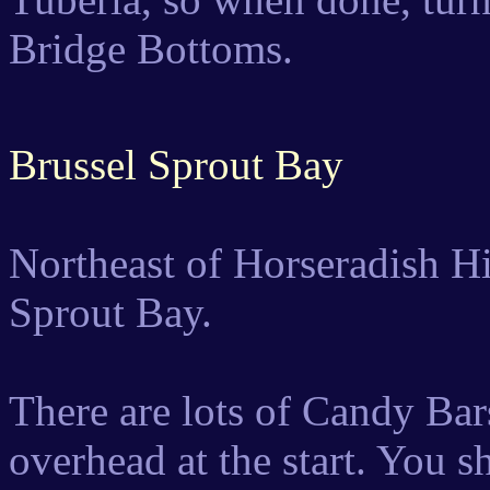
Bridge Bottoms.
Brussel Sprout Bay
Northeast of Horseradish Hil
Sprout Bay.
There are lots of Candy Ba
overhead at the start. You s