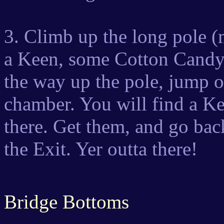
3. Climb up the long pole (m
a Keen, some Cotton Candy,
the way up the pole, jump of
chamber. You will find a 
there. Get them, and go bac
the Exit. Yer outta there!
Bridge Bottoms