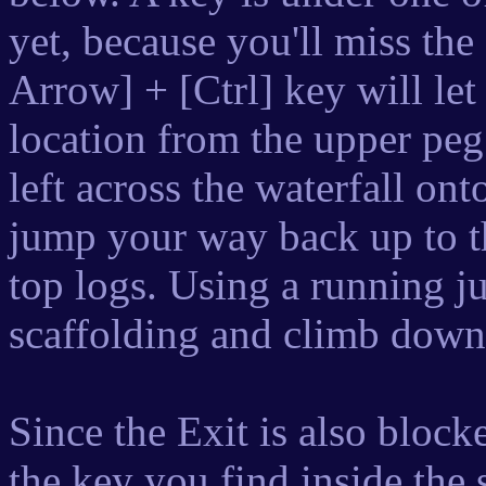
yet, because you'll miss t
Arrow] + [Ctrl] key will le
location from the upper pe
left across the waterfall ont
jump your way back up to th
top logs. Using a running ju
scaffolding and climb down
Since the Exit is also block
the key you find inside the 