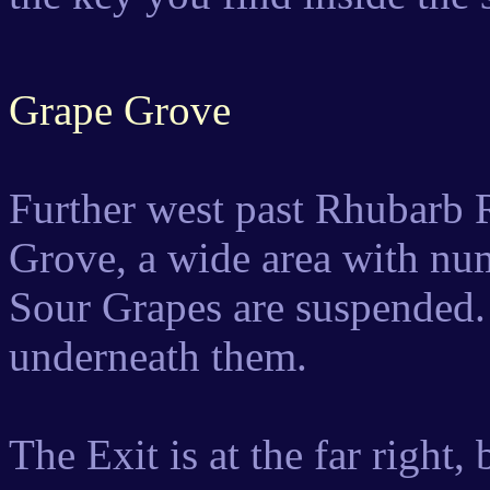
Grape Grove
Further west past Rhubarb R
Grove, a wide area with nu
Sour Grapes are suspended.
underneath them.
The Exit is at the far right,