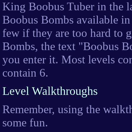
King Boobus Tuber in the la
Boobus Bombs available in 
few if they are too hard to 
Bombs, the text "Boobus B
you enter it. Most levels c
contain 6.
Level Walkthroughs
Remember, using the walkth
some fun.