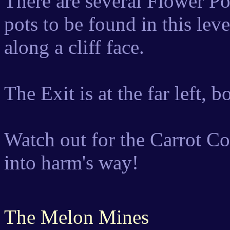
There are several Flower P
pots to be found in this leve
along a cliff face.
The Exit is at the far left, 
Watch out for the Carrot Co
into harm's way!
The Melon Mines