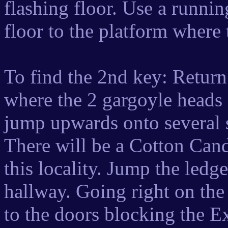
flashing floor. Use a runnin
floor to the platform where
To find the 2nd key: Return
where the 2 gargoyle heads a
jump upwards onto several 
There will be a Cotton Cand
this locality. Jump the ledge
hallway. Going right on the
to the doors blocking the Ex