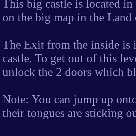
This big castle is located in
on the big map in the Land 
The Exit from the inside is i
castle. To get out of this le
unlock the 2 doors which bl
Note: You can jump up onto
their tongues are sticking o