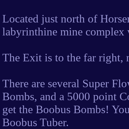
Located just north of Horser
labyrinthine mine complex w
The Exit is to the far right,
There are several Super Fl
Bombs, and a 5000 point Co
get the Boobus Bombs! You'
Boobus Tuber.