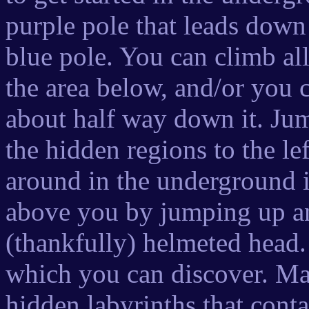
purple pole that leads down
blue pole. You can climb al
the area below, and/or you 
about half way down it. Jump
the hidden regions to the le
around in the underground is
above you by jumping up and
(thankfully) helmeted head
which you can discover. Ma
hidden labyrinths that cont