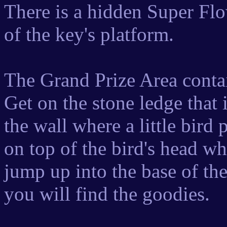
There is a hidden Super Fl
of the key's platform.
The Grand Prize Area conta
Get on the stone ledge that i
the wall where a little bird
on top of the bird's head w
jump up into the base of t
you will find the goodies.