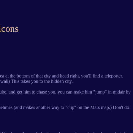
icons
a at the bottom of that city and head right, you'll find a teleporter.
wall) This takes you to the hidden city.
low tube, and get him to chase you, you can make him "jump" in midair by
 sometimes (and makes another way to "clip" on the Mars map.) Don't do