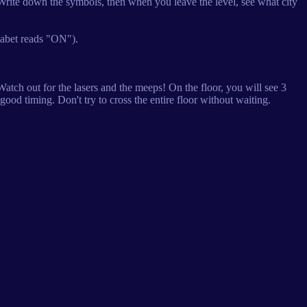
 Write down the symbols, then when you leave the level, see what city
habet reads "ON").
atch out for the lasers and the meeps! On the floor, you will see 3
good timing. Don't try to cross the entire floor without waiting.