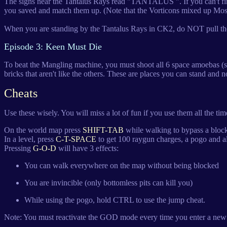
The signs near the Tantalus Rays read "TANTALUS ". If you can't find 
you saved and match them up. (Note that the Vorticons mixed up M
When you are standing by the Tantalus Rays in CK2, do NOT pull the s
Episode 3: Keen Must Die
To beat the Mangling machine, you must shoot all 6 space amoebas (spi
bricks that aren't like the others. These are places you can stand and n
Cheats
Use these wisely. You will miss a lot of fun if you use them all the tim
On the world map press
SHIFT-TAB
while walking to bypass a block
In a level, press
C-T-SPACE
to get 100 raygun charges, a pogo and al
Pressing
G-O-D
will have 3 effects:
You can walk everywhere on the map without being blocked
You are invincible (only bottomless pits can kill you)
While using the pogo, hold CTRL to use the jump cheat.
Note: You must reactivate the GOD mode every time you enter a new 