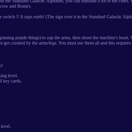
the Standard Galactic Alphabet, you can translate a lot of the cities.
oscow and Rome).
witch !! It zaps earth! (The sign over it in the Standard Galactic Alp
nning purple things) to zap the arms, then shoot the machine's heart. W
ot get crushed by the arms/legs. You must use them all and this requires 
e!
ing level.
l key cards.
level.