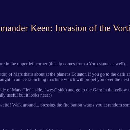
ander Keen: Invasion of the Vort
are in the upper left corner (this tip comes from a Yorp statue as well).
de) of Mars that's about at the planet's Equator. If you go to the dark are
caught in an ice-launching machine which will propel you over the next 
ht side of Mars ("left" side, "west" side) and go to the Garg in the yel
lly useful but it looks neat :)
hing weird! Walk around... pressing the fire button warps you at random