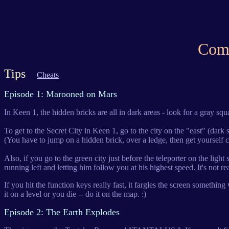
Comm
Tips
Cheats
Episode 1: Marooned on Mars
In Keen 1, the hidden bricks are all in dark areas - look for a gray squ
To get to the Secret City in Keen 1, go to the city on the "east" (dark si
(You have to jump on a hidden brick, over a ledge, then get yourself 
Also, if you go to the green city just before the teleporter on the lig
running left and letting him follow you at his highest speed. It's not rea
If you hit the function keys really fast, it fargles the screen somet
it on a level or you die -- do it on the map. :)
Episode 2: The Earth Explodes