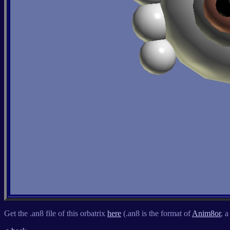
Get the .an8 file of this orbatrix
here
(.an8 is the format of
Anim8or
, 