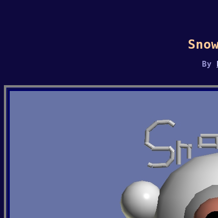
Sno
By