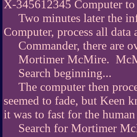
X-345612345 Computer to 
Two minutes later the i
Computer, process all data 
Commander, there are ov
Mortimer McMire.
McM
Search beginning...
The computer then proces
seemed to fade, but Keen k
it was to fast for the human
Search for Mortimer McM