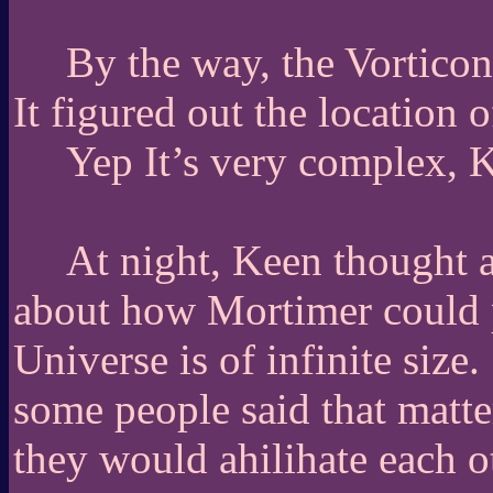
By the way, the Vorticon
It figured out the location o
Yep It’s very complex, K
At night, Keen thought ab
about how Mortimer could p
Universe is of infinite size.
some people said that matter
they would ahilihate each o