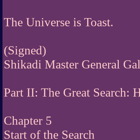
The Universe is Toast.
(Signed)
Shikadi Master General Ga
Part II: The Great Search:
Chapter 5
Start of the Search