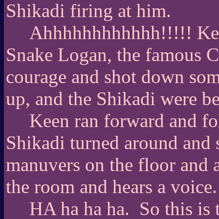
Shikadi firing at him.
Ahhhhhhhhhhhh!!!!! Keen
Snake Logan, the famous CI
courage and shot down som
up, and the Shikadi were bei
Keen ran forward and fol
Shikadi turned around and s
manuvers on the floor and a
the room and hears a voice.
HA ha ha ha.
So this is