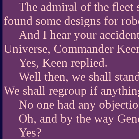
The admiral of the fleet 
found some designs for robo
And I hear your acciden
Universe, Commander Kee
Yes, Keen replied.
Well then, we shall stand
We shall regroup if anything
No one had any objectio
Oh, and by the way Gen
Yes?