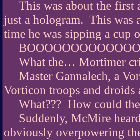
This was about the first
just a hologram.
This was a
time he was sipping a cup o
BOOOOOOOOOOOOO
What the… Mortimer cri
Master Gannalech, a Vorti
Vorticon troops and droids 
What???
How could the
Suddenly, McMire heard 
obviously overpowering the