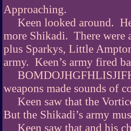
Approaching.
Keen looked around.
He
more Shikadi.
There were 
plus Sparkys, Little Ampton
army.
Keen’s army fired ba
BOMDOJHGFHLISJIFHO
weapons made sounds of conf
Keen saw that the Vorti
But the Shikadi’s army must
Keen saw that and his c