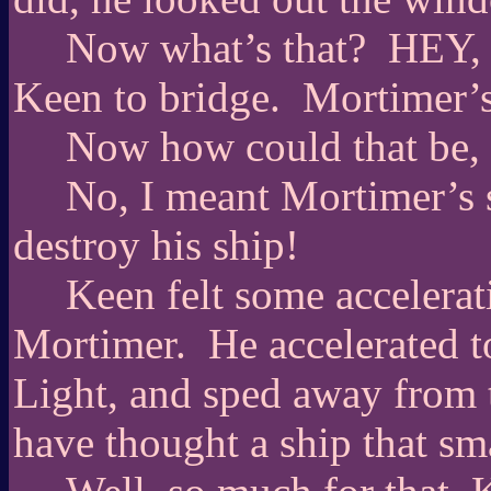
Now what’s that?
HEY,
Keen to bridge.
Mortimer’s
Now how could that be, 
No, I meant Mortimer’s s
destroy his ship!
Keen felt some accelerat
Mortimer.
He accelerated t
Light, and sped away from th
have thought a ship that sm