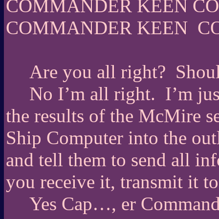
COMMANDER KEEN C
COMMANDER KEEN
C
Are you all right?
Shoul
No I’m all right.
I’m ju
the results of the McMire 
Ship Computer into the ou
and tell them to send all i
you receive it, transmit it to
Yes Cap…, er Command