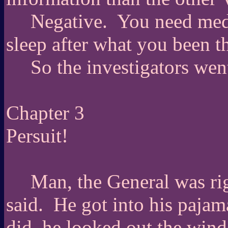
Negative.
You need medi
sleep after what you been t
So the investigators wen
Chapter 3
Persuit!
Man, the General was ri
said.
He got into his pajam
did, he looked out the win