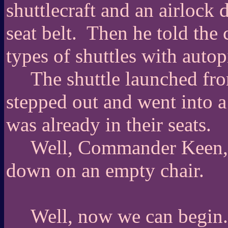
shuttlecraft and an airlock
seat belt.
Then he told the 
types of shuttles with autop
The shuttle launched fr
stepped out and went into a
was already in their seats.
Well, Commander Keen, s
down on an empty chair.
Well, now we can begin.