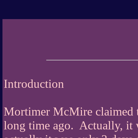
Introduction
Mortimer McMire claimed th
long time ago.
Actually, i