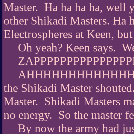
Master.
Ha ha ha ha, well 
other Shikadi Masters. Ha h
Electrospheres at Keen, bu
Oh yeah? Keen says.
We
ZAPPPPPPPPPPPPPPP
AHHHHHHHHHHHH
the Shikadi Master shouted
Master.
Shikadi Masters ma
no energy.
So the master fe
By now the army had just