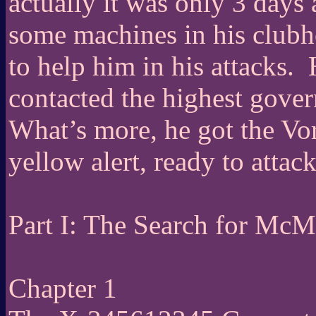
actually it was only 3 days 
some machines in his clubho
to help him in his attacks.
contacted the highest govern
What’s more, he got the Vor
yellow alert, ready to attack 
Part I: The Search for McM
Chapter 1