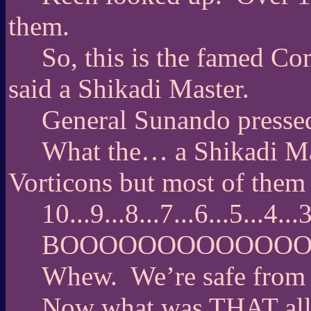
them.
So, this is the famed 
said a Shikadi Master.
General Sunando pressed
What the… a Shikadi Ma
Vorticons but most of them
10...9...8...7...6...5...4.
BOOOOOOOOOOOO
Whew.
We’re safe from
Now what was THAT all 