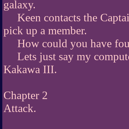
galaxy.
Keen contacts the Captai
pick up a member.
How could you have f
Lets just say my comput
Kakawa III.
Chapter 2
Attack.