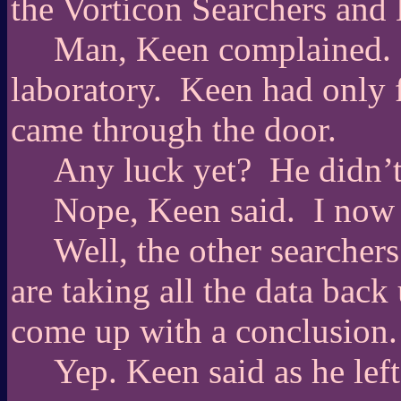
the Vorticon Searchers and
Man, Keen complained.
laboratory.
Keen had only f
came through the door.
Any luck yet?
He didn’t
Nope, Keen said.
I now 
Well, the other searcher
are taking all the data back
come up with a conclusion.
Yep. Keen said as he left