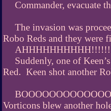
Commander, evacuate th
The invasion was procee
Robo Reds and they were fir
AHHHHHHHHHH!!!!!!!
Suddenly, one of Keen’s
Red.
Keen shot another R
BOOOOOOOOOOOO
Vorticons blew another hole