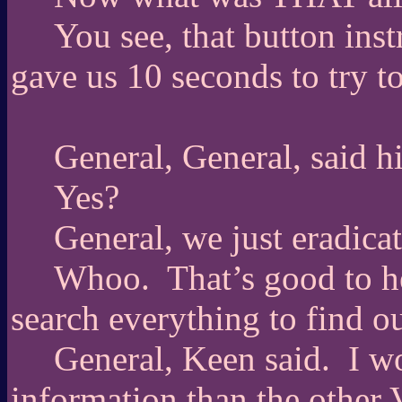
You see, that button inst
gave us 10 seconds to try t
General, General, said 
Yes?
General, we just eradica
Whoo.
That’s good to h
search everything to find o
General, Keen said.
I w
information than the other 