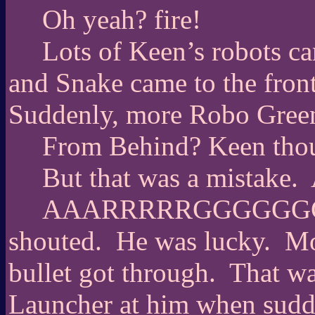
Oh yeah? fire!
Lots of Keen’s robots ca
and Snake came to the fron
Suddenly, more Robo Gree
From Behind? Keen thou
But that was a mistake.
AAARRRRRGGGGGGGGG
shouted.
He was lucky.
Mo
bullet got through.
That wa
Launcher at him when sudde