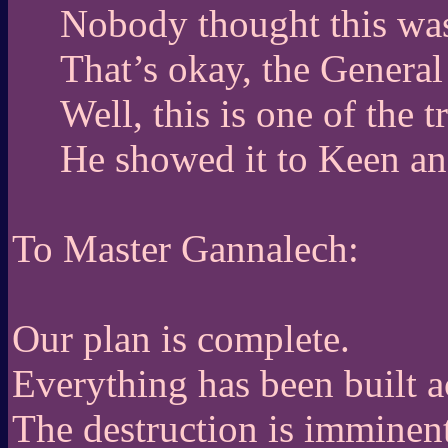
Nobody thought this was 
That’s okay, the General
Well, this is one of the 
He showed it to Keen an
To Master Gannalech:
Our plan is complete.
Everything has been built a
The destruction is imminent