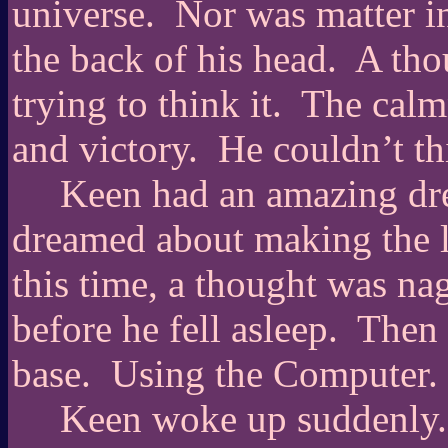
universe.
Nor was matter in
the back of his head.
A tho
trying to think it.
The calmn
and victory.
He couldn’t thi
Keen had an amazing dr
dreamed about making the la
this time, a thought was na
before he fell asleep.
Then 
base.
Using the Computer.
Keen woke up suddenly.