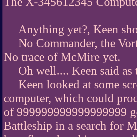
The X-345612345 Comput
Anything yet?, Keen shou
No Commander, the Vort
No trace of McMire yet.
Oh well.... Keen said as t
Keen looked at some scr
computer, which could proc
of 999999999999999999 googo
Battleship in a search for