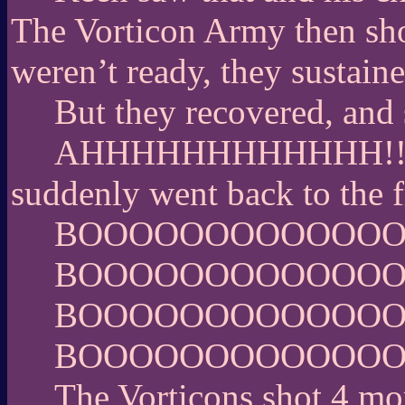
The Vorticon Army then shot
weren’t ready, they sustaine
But they recovered, and 
AHHHHHHHHHHHH!!!!!!!!!
suddenly went back to the f
BOOOOOOOOOOOO
BOOOOOOOOOOOO
BOOOOOOOOOOOO
BOOOOOOOOOOOO
The Vorticons shot 4 mo