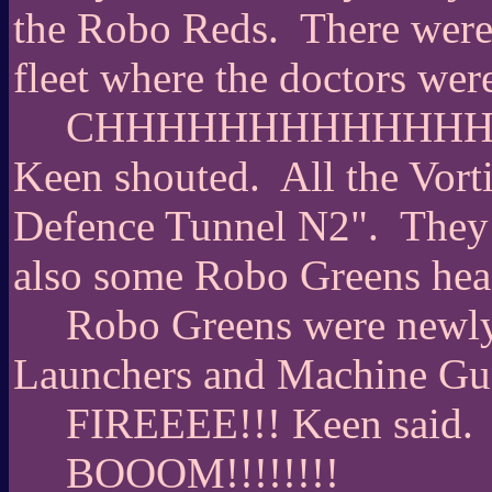
the Robo Reds.
There were
fleet where the doctors wer
CHHHHHHHHHHHHHA
Keen shouted.
All the Vort
Defence Tunnel N2".
They 
also some Robo Greens hea
Robo Greens were newly
Launchers and Machine Gu
FIREEEE!!! Keen said.
BOOOM!!!!!!!!