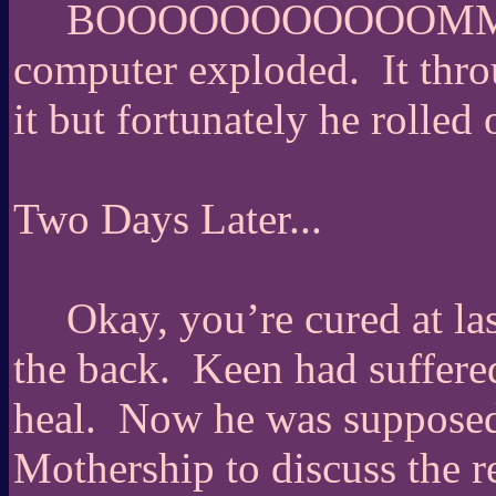
BOOOOOOOOOOOMMMMMM
computer exploded.
It thr
it but fortunately he rolled
Two Days Later...
Okay, you’re cured at la
the back.
Keen had suffered
heal.
Now he was supposed 
Mothership to discuss the r