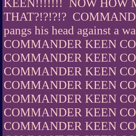
KEEN!!!!!!!
NOW HOW M
THAT?!?!?!?
COMMANDER 
pangs his head against a wal
COMMANDER KEEN C
COMMANDER KEEN C
COMMANDER KEEN C
COMMANDER KEEN C
COMMANDER KEEN C
COMMANDER KEEN C
COMMANDER KEEN C