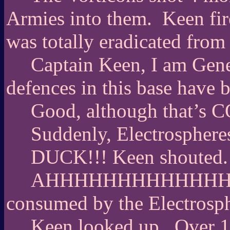
Armies into them.
Keen fir
was totally eradicated from
Captain Keen, I am Gen
defences in this base have b
Good, although that’s
Suddenly, Electrosphere
DUCK!!! Keen shouted.
AHHHHHHHHHHHHHHHHHHH
consumed by the Electrosph
Keen looked up.
Over 1