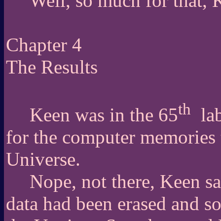
Well, so much for that, 
Chapter 4
The Results
th
Keen was in the 65
la
for the computer memories 
Universe.
Nope, not there, Keen s
data had been erased and so