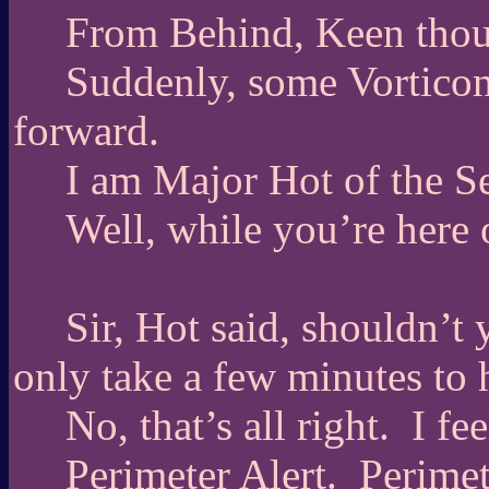
From Behind, Keen thou
Suddenly, some Vorticon
forward.
I am Major Hot of the S
Well, while you’re here 
Sir, Hot said, shouldn’t 
only take a few minutes to 
No, that’s all right.
I fee
Perimeter Alert.
Perimet