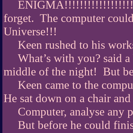
ENIGMA!!!!!!!!!!!!!!!!!!!!
forget.
The computer could 
Universe!!!
Keen rushed to his work
What’s with you? said a 
middle of the night!
But be
Keen came to the comput
He sat down on a chair and
Computer, analyse any p
But before he could fini