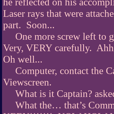
he reflected on his accompl
Laser rays that were attac
part.
Soon...
One more screw left to g
Very, VERY carefully.
Ahh
Oh well...
Computer, contact the C
Viewscreen.
What is it Captain? aske
What the… that’s Co